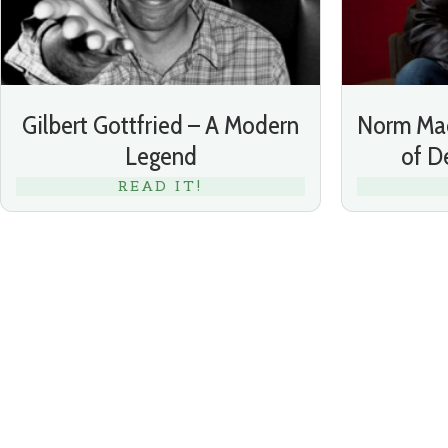
Gilbert Gottfried – A Modern
Norm Mac
Legend
of 
READ IT!