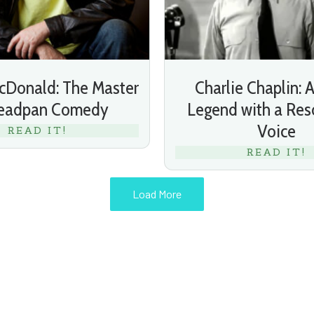
Donald: The Master
Charlie Chaplin: A
Deadpan Comedy
Legend with a Res
Voice
READ IT!
READ IT!
Load More