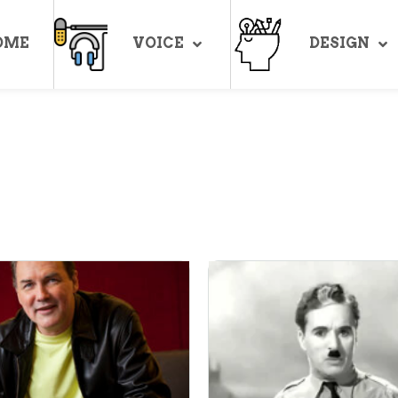
OME
VOICE
DESIGN