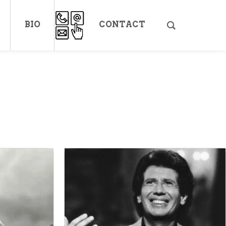
BIO
CONTACT