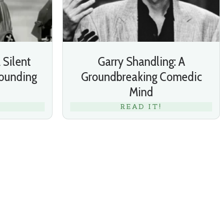
 Silent
Garry Shandling: A
ounding
Groundbreaking Comedic
Mind
READ IT!