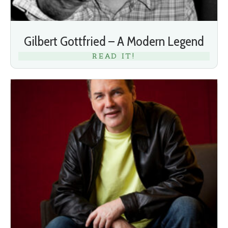
Gilbert Gottfried – A Modern Legend
READ IT!