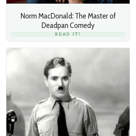
Norm MacDonald: The Master of
Deadpan Comedy
READ IT!