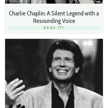
Charlie Chaplin: A Silent Legend with a
Resounding Voice
READ IT!