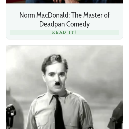
Norm MacDonald: The Master of
Deadpan Comedy
READ IT!