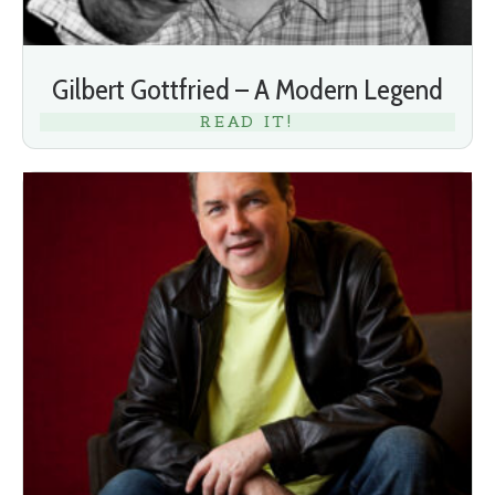
Gilbert Gottfried – A Modern Legend
READ IT!