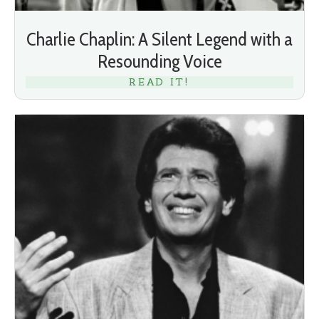
Charlie Chaplin: A Silent Legend with a
Resounding Voice
READ IT!