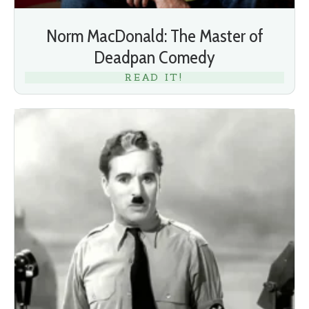
Norm MacDonald: The Master of
Deadpan Comedy
READ IT!