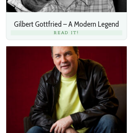
Gilbert Gottfried – A Modern Legend
READ IT!