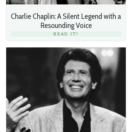
Charlie Chaplin: A Silent Legend with a
Resounding Voice
READ IT!