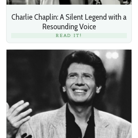
Charlie Chaplin: A Silent Legend with a
Resounding Voice
READ IT!