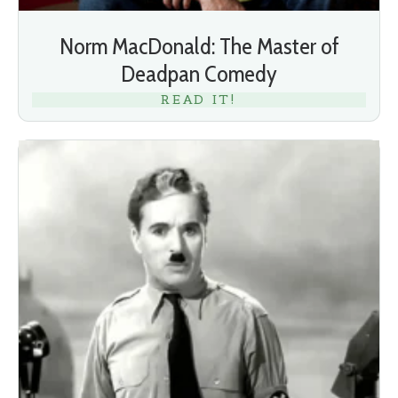
Norm MacDonald: The Master of
Deadpan Comedy
READ IT!