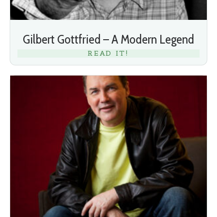
Gilbert Gottfried – A Modern Legend
READ IT!