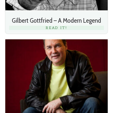
Gilbert Gottfried – A Modern Legend
READ IT!