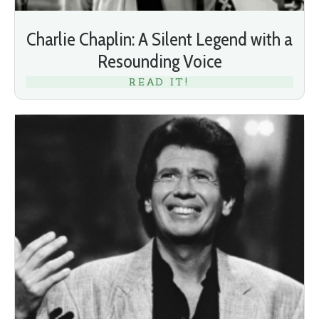
Charlie Chaplin: A Silent Legend with a
Resounding Voice
READ IT!