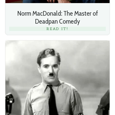
Norm MacDonald: The Master of
Deadpan Comedy
READ IT!