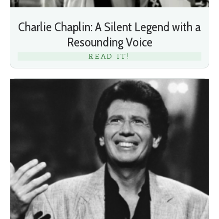
Charlie Chaplin: A Silent Legend with a
Resounding Voice
READ IT!