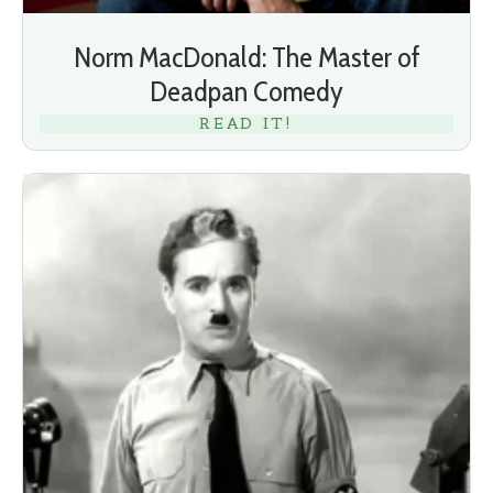
Norm MacDonald: The Master of
Deadpan Comedy
READ IT!