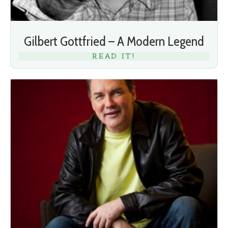
Gilbert Gottfried – A Modern Legend
READ IT!