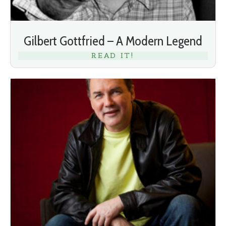
Gilbert Gottfried – A Modern Legend
READ IT!