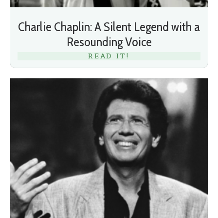
Charlie Chaplin: A Silent Legend with a
Resounding Voice
READ IT!