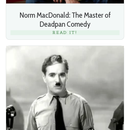
Norm MacDonald: The Master of
Deadpan Comedy
READ IT!