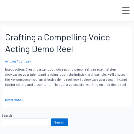
Crafting a Compelling Voice
Acting Demo Reel
Articles
/ By
ntwrk
Introduction: Creating a standout voice acting demo reel is an essential step in
showcasing your talents and landing jobs in the industry. In this article, we’ll discuss
the key components of an effective demo reel, how to showcase your versatility, and
tips for editing and presentation. [Image: A voice actor working on their demo reel
…
Read More »
Search
Search