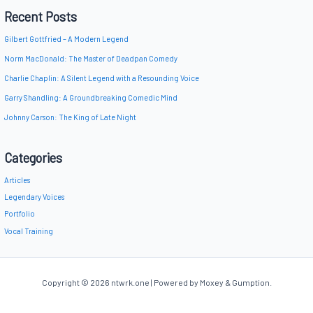
Recent Posts
Gilbert Gottfried – A Modern Legend
Norm MacDonald: The Master of Deadpan Comedy
Charlie Chaplin: A Silent Legend with a Resounding Voice
Garry Shandling: A Groundbreaking Comedic Mind
Johnny Carson: The King of Late Night
Categories
Articles
Legendary Voices
Portfolio
Vocal Training
Copyright © 2026 ntwrk.one | Powered by Moxey & Gumption.