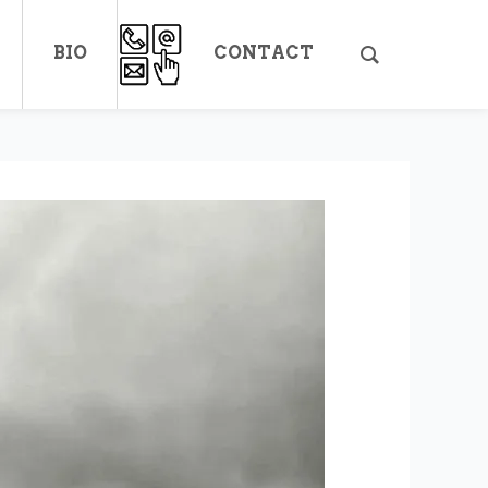
BIO
CONTACT