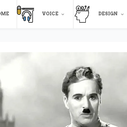
OME
VOICE
DESIGN