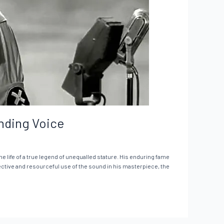
unding Voice
he life of a true legend of unequalled stature. His enduring fame
fective and resourceful use of the sound in his masterpiece, the