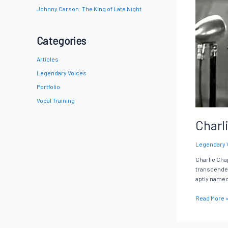
Johnny Carson: The King of Late Night
Categories
Articles
Legendary Voices
Portfolio
Vocal Training
Charl
Legendary 
Charlie Chap
transcended 
aptly name
Read More 