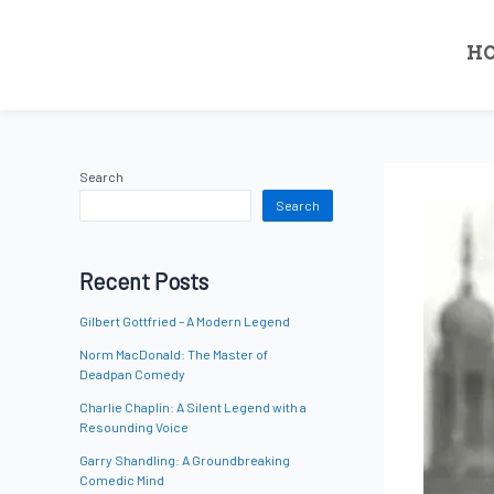
H
Search
Search
Recent Posts
Gilbert Gottfried – A Modern Legend
Norm MacDonald: The Master of
Deadpan Comedy
Charlie Chaplin: A Silent Legend with a
Resounding Voice
Garry Shandling: A Groundbreaking
Comedic Mind