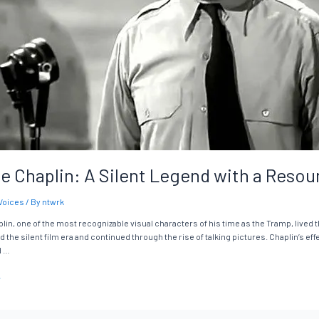
ie Chaplin: A Silent Legend with a Reso
Voices
/ By
ntwrk
lin, one of the most recognizable visual characters of his time as the Tramp, lived t
the silent film era and continued through the rise of talking pictures. Chaplin’s ef
d …
»